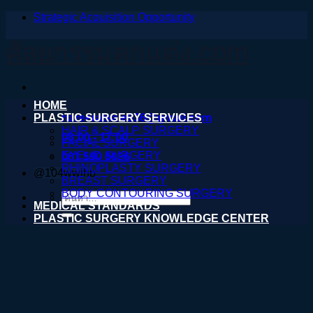
Strategic Acquisition Opportunity
ข้าม
ไป
ศัลยกรรมตกแต่ง.com
ยัง
เนื้อหา
HOME
PLASTIC SURGERY SERVICES
nareeratsale936@gmail.com
HAIR & SCALP SURGERY
08:00 - 17:00
FACIAL SURGERY
EYELID SURGERY
061 590 6036
RHINOPLASTY SURGERY
@104wwihb
BREAST SURGERY
BODY CONTOURING SURGERY
ค้นหา:
MEDICAL STANDARDS
PLASTIC SURGERY KNOWLEDGE CENTER