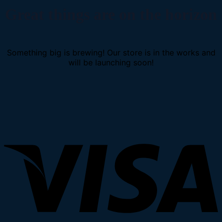
Great things are on the horizon
Something big is brewing! Our store is in the works and
will be launching soon!
V