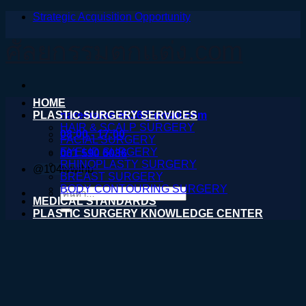
Strategic Acquisition Opportunity
ข้าม
ไป
ศัลยกรรมตกแต่ง.com
ยัง
เนื้อหา
HOME
PLASTIC SURGERY SERVICES
nareeratsale936@gmail.com
HAIR & SCALP SURGERY
08:00 - 17:00
FACIAL SURGERY
EYELID SURGERY
061 590 6036
RHINOPLASTY SURGERY
@104wwihb
BREAST SURGERY
BODY CONTOURING SURGERY
ค้นหา:
MEDICAL STANDARDS
PLASTIC SURGERY KNOWLEDGE CENTER