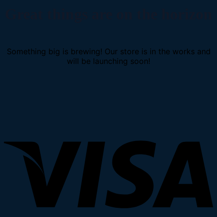
Great things are on the horizon
Something big is brewing! Our store is in the works and
will be launching soon!
V