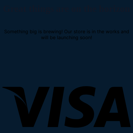
Great things are on the horizon
Something big is brewing! Our store is in the works and
will be launching soon!
V