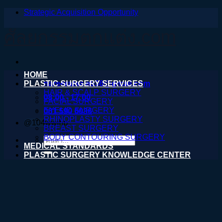
Strategic Acquisition Opportunity
ข้าม
ไป
ศัลยกรรมตกแต่ง.com
ยัง
เนื้อหา
HOME
PLASTIC SURGERY SERVICES
nareeratsale936@gmail.com
HAIR & SCALP SURGERY
08:00 - 17:00
FACIAL SURGERY
EYELID SURGERY
061 590 6036
RHINOPLASTY SURGERY
@104wwihb
BREAST SURGERY
BODY CONTOURING SURGERY
ค้นหา:
MEDICAL STANDARDS
PLASTIC SURGERY KNOWLEDGE CENTER