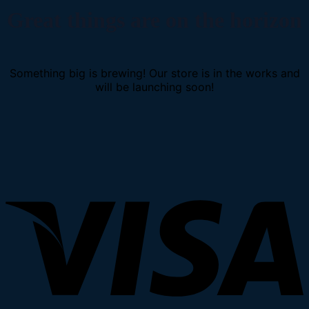
Great things are on the horizon
Something big is brewing! Our store is in the works and
will be launching soon!
V