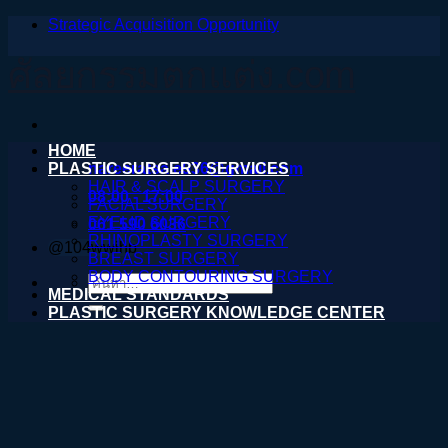
Strategic Acquisition Opportunity
ข้าม
ไป
ศัลยกรรมตกแต่ง.com
ยัง
เนื้อหา
HOME
PLASTIC SURGERY SERVICES
nareeratsale936@gmail.com
HAIR & SCALP SURGERY
08:00 - 17:00
FACIAL SURGERY
EYELID SURGERY
061 590 6036
RHINOPLASTY SURGERY
@104wwihb
BREAST SURGERY
BODY CONTOURING SURGERY
ค้นหา:
MEDICAL STANDARDS
PLASTIC SURGERY KNOWLEDGE CENTER