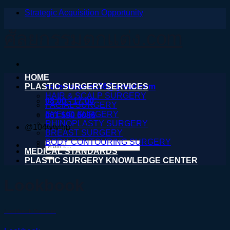
Strategic Acquisition Opportunity
ข้าม
ไป
ศัลยกรรมตกแต่ง.com
ยัง
เนื้อหา
HOME
PLASTIC SURGERY SERVICES
nareeratsale936@gmail.com
HAIR & SCALP SURGERY
08:00 - 17:00
FACIAL SURGERY
EYELID SURGERY
061 590 6036
RHINOPLASTY SURGERY
@104wwihb
BREAST SURGERY
BODY CONTOURING SURGERY
ค้นหา:
MEDICAL STANDARDS
PLASTIC SURGERY KNOWLEDGE CENTER
Lookbook
Lookbook Summer