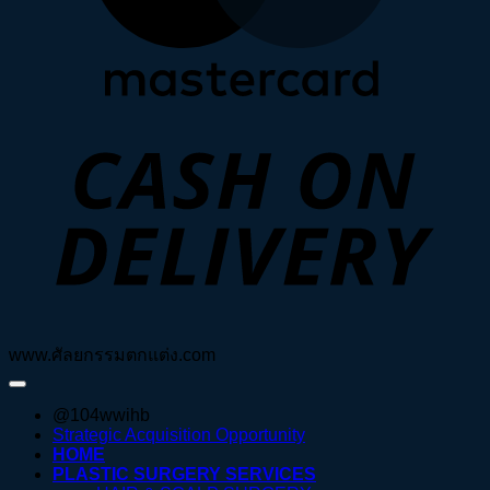
D
www.ศัลยกรรมตกแต่ง.com
@104wwihb
Strategic Acquisition Opportunity
HOME
PLASTIC SURGERY SERVICES